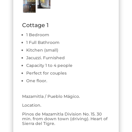
Cottage 1
1 Bedroom
1 Full Bathroom
Kitchen (small)
Jacuzzi. Furnished
Capacity 1 to 4 people
Perfect for couples
One floor.
Mazamitla / Pueblo Mágico.
Location.
Pinos de Mazamitla Division No. 15. 30
min. from down town (driving). Heart of
Sierra del Tigre.