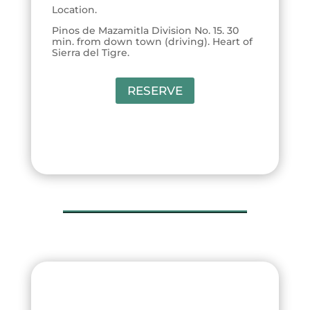
Location.
Pinos de Mazamitla Division No. 15. 30
min. from down town (driving). Heart of
Sierra del Tigre.
RESERVE