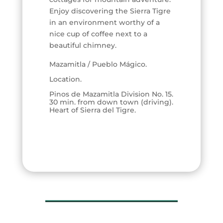
Enjoy discovering the Sierra Tigre
in an environment worthy of a
nice cup of coffee next to a
beautiful chimney.
Mazamitla / Pueblo Mágico.
Location.
Pinos de Mazamitla Division No. 15.
30 min. from down town (driving).
Heart of Sierra del Tigre.