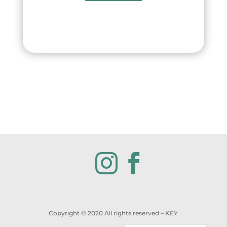


Copyright © 2020 All rights reserved
– KEY