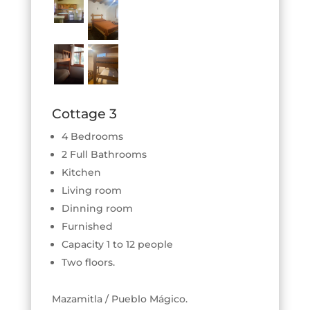
Cottage 3
4 Bedrooms
2 Full Bathrooms
Kitchen
Living room
Dinning room
Furnished
Capacity 1 to 12 people
Two floors.
Mazamitla / Pueblo Mágico.