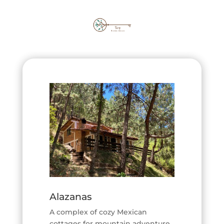
Alazanas
A complex of cozy Mexican
cottages for mountain adventure.