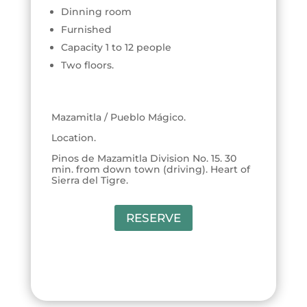
Dinning room
Furnished
Capacity 1 to 12 people
Two floors.
Mazamitla / Pueblo Mágico.
Location.
Pinos de Mazamitla Division No. 15. 30
min. from down town (driving). Heart of
Sierra del Tigre.
RESERVE