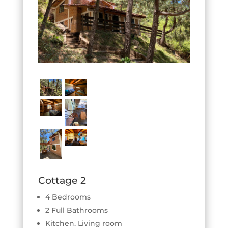
Cottage 2
4 Bedrooms
2 Full Bathrooms
Kitchen. Living room