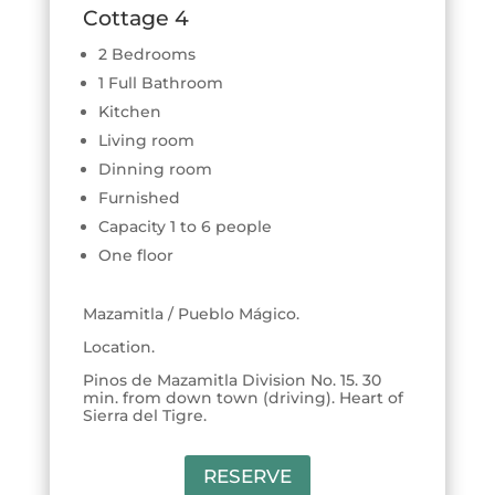
Cottage 4
2 Bedrooms
1 Full Bathroom
Kitchen
Living room
Dinning room
Furnished
Capacity 1 to 6 people
One floor
Mazamitla / Pueblo Mágico.
Location.
Pinos de Mazamitla Division No. 15. 30
min. from down town (driving). Heart of
Sierra del Tigre.
RESERVE