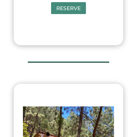
RESERVE